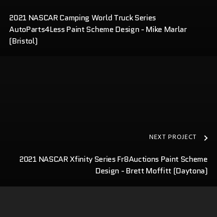
2021 NASCAR Camping World Truck Series
AutoParts4Less Paint Scheme Design - Mike Marlar
(Bristol)
NEXT PROJECT
2021 NASCAR Xfinity Series Fr8Auctions Paint Scheme
Design - Brett Moffitt (Daytona)