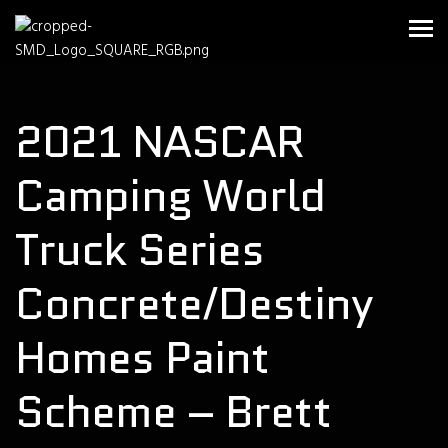
2021 NASCAR
Camping World
Truck Series
Concrete/Destiny
Homes Paint
Scheme – Brett