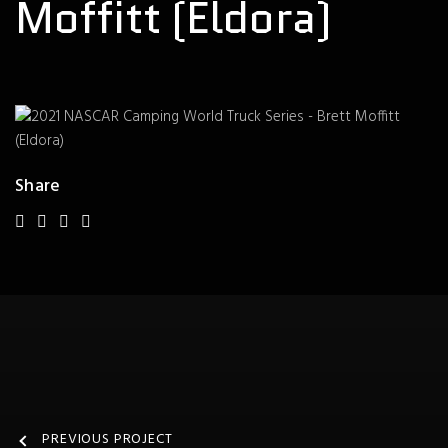
Moffitt (Eldora)
Share
PREVIOUS PROJECT