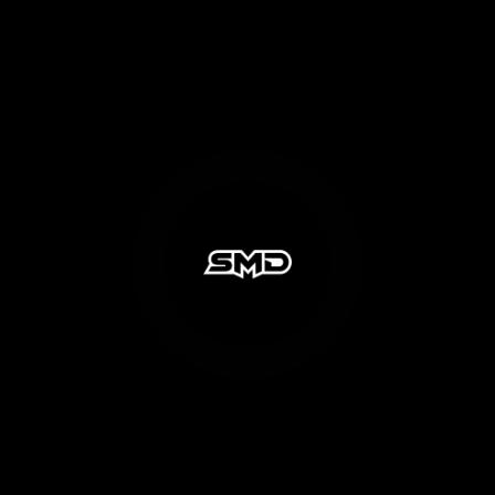
Share