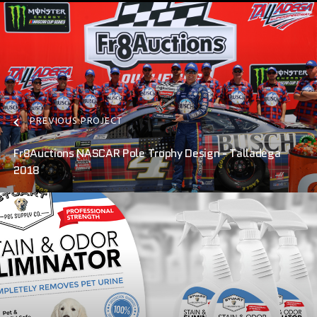
PREVIOUS PROJECT
Fr8Auctions NASCAR Pole Trophy Design - Talladega
2018