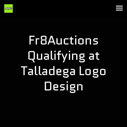
Fr8Auctions
Qualifying at
Talladega Logo
Design