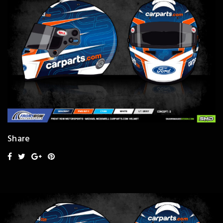
Share