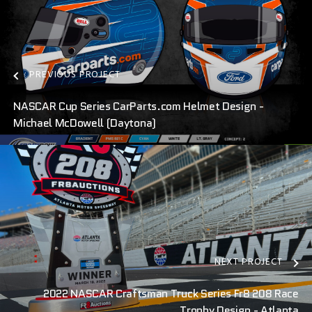
PREVIOUS PROJECT
NASCAR Cup Series CarParts.com Helmet Design -
Michael McDowell (Daytona)
NEXT PROJECT
2022 NASCAR Craftsman Truck Series Fr8 208 Race
Trophy Design - Atlanta