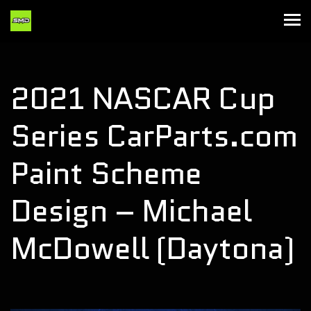
2021 NASCAR Cup
Series CarParts.com
Paint Scheme
Design – Michael
McDowell (Daytona)