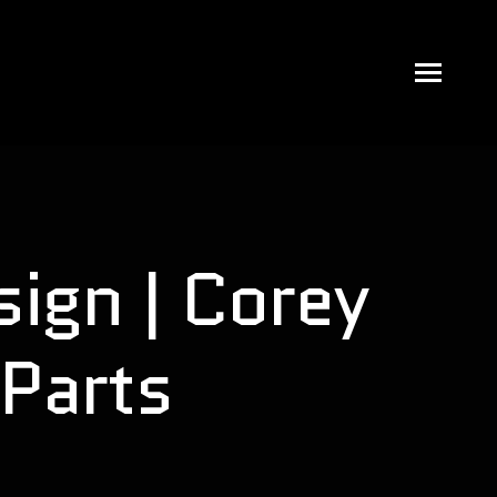
ign | Corey
Parts