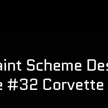
nt Scheme Des
e #32 Corvette 