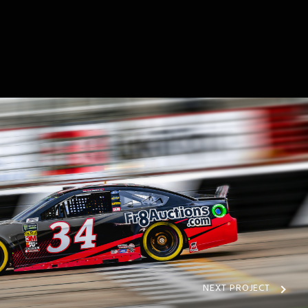
NEXT PROJECT