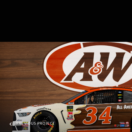
PREVIOUS PROJECT