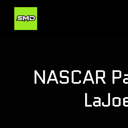
NASCAR Pai
LaJo