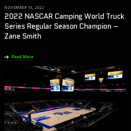
NOVEMBER 15, 2022
2022 NASCAR Camping World Truck
Series Regular Season Champion –
Zane Smith
Read More