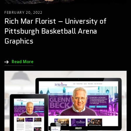
FEBRUARY 20, 2022
Rich Mar Florist – University of
Pittsburgh Basketball Arena
Graphics
Read More