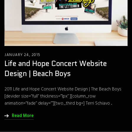
JANUARY 24, 2015
Life and Hope Concert Website
Design | Beach Boys
2011 Life and Hope Concert Website Design | The Beach Boys
[devider size=”full” thickness=”1px” ][column_row
animation=”fade” delay=””][two_third bg=] Terri Schiavo ...
Read More