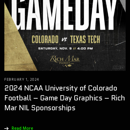
FEBRUARY 1, 2024
2024 NCAA University of Colorado
Football – Game Day Graphics – Rich
Mar NIL Sponsorships
Read More