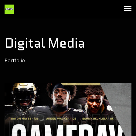
Digital Media
Portfolio