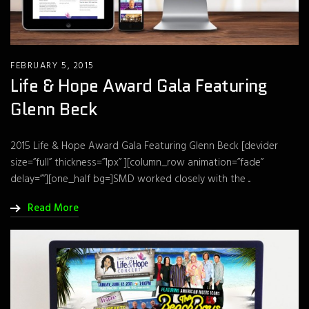
FEBRUARY 5, 2015
Life & Hope Award Gala Featuring
Glenn Beck
2015 Life & Hope Award Gala Featuring Glenn Beck [devider
size=”full” thickness=”1px” ][column_row animation=”fade”
delay=””][one_half bg=]SMD worked closely with the ...
Read More