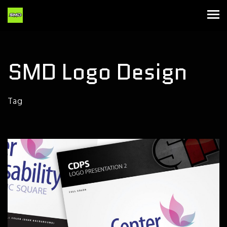
SMD Logo Design
Tag