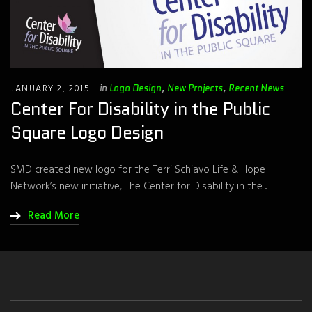
JANUARY 2, 2015
in
Logo Design
,
New Projects
,
Recent News
Center For Disability in the Public
Square Logo Design
SMD created new logo for the Terri Schiavo Life & Hope
Network’s new initiative, The Center for Disability in the ...
Read More