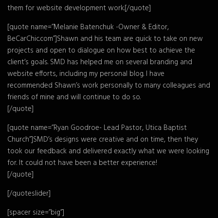
them for website development work.[/quote]
[quote name=”Melanie Batenchuk -Owner & Editor,
BeCarChic.com”]Shawn and his team are quick to take on new
projects and open to dialogue on how best to achieve the
client’s goals. SMD has helped me on several branding and
website efforts, including my personal blog. I have
recommended Shawn’s work personally to many colleagues and
friends of mine and will continue to do so.
[/quote]
[quote name=”Ryan Goodroe- Lead Pastor, Utica Baptist
Church”]SMD’s designs were creative and on time, then they
took our feedback and delivered exactly what we were looking
for. It could not have been a better experience!
[/quote]
[/quoteslider]
[spacer size=”big”]