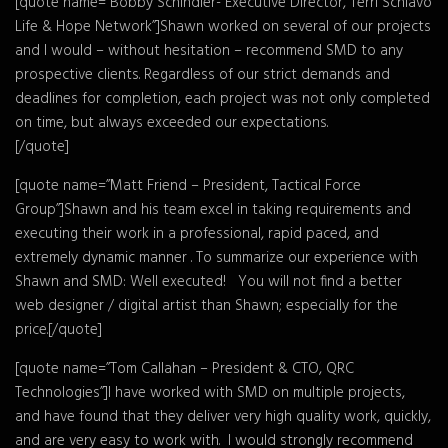
[quote name=”Bobby Schindler- Executive Director, Terri Schiavo
Life & Hope Network”]Shawn worked on several of our projects
and I would – without hesitation – recommend SMD to any
prospective clients. Regardless of our strict demands and
deadlines for completion, each project was not only completed
on time, but always exceeded our expectations.
[/quote]
[quote name=”Matt Friend – President, Tactical Force
Group”]Shawn and his team excel in taking requirements and
executing their work in a professional, rapid paced, and
extremely dynamic manner . To summarize our experience with
Shawn and SMD: Well executed! You will not find a better
web designer / digital artist than Shawn; especially for the
price.[/quote]
[quote name=”Tom Callahan – President & CTO, QRC
Technologies”]I have worked with SMD on multiple projects,
and have found that they deliver very high quality work, quickly,
and are very easy to work with. I would strongly recommend