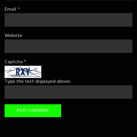
Email
*
Website
Captcha
*
Type the text displayed above: