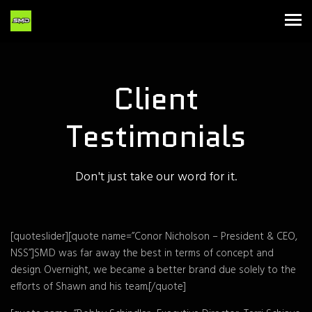
Client
Testimonials
Don't just take our word for it.
[quoteslider][quote name=”Conor Nicholson – President & CEO,
NSS”]SMD was far away the best in terms of concept and
design. Overnight, we became a better brand due solely to the
efforts of Shawn and his team.[/quote]