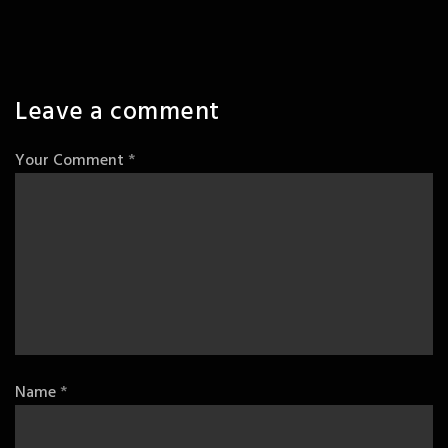
Leave a comment
Your Comment
*
Name
*