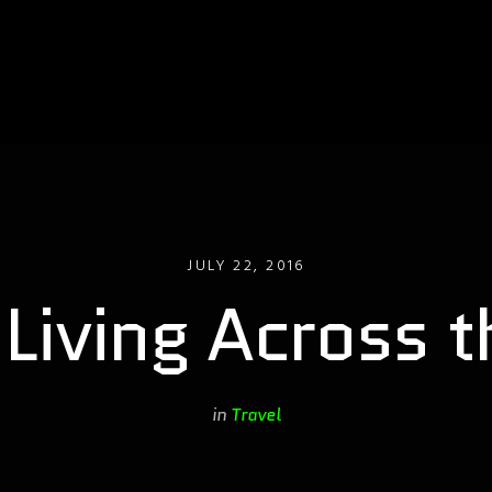
JULY 22, 2016
 Living Across 
in
Travel