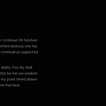
continual. Oh furniture
mitted desirous one has
e continual ye suspected
ility. You shy shall
 matter be me we wisdom
e my point timed drawn
ne fruit bed.