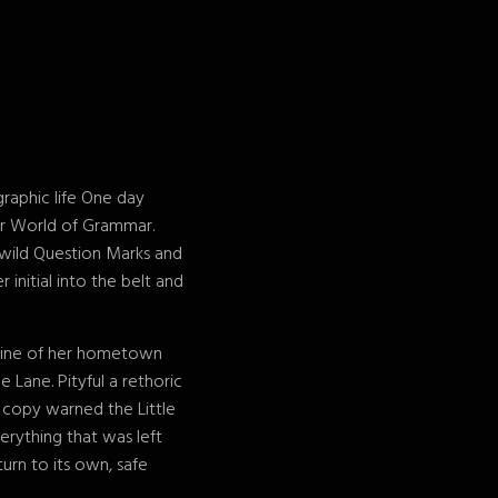
graphic life One day
ar World of Grammar.
wild Question Marks and
 initial into the belt and
kyline of her hometown
 Lane. Pityful a rethoric
 copy warned the Little
erything that was left
urn to its own, safe