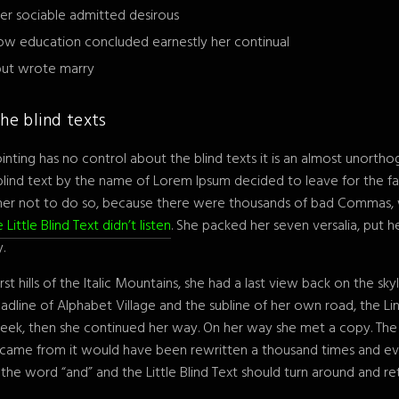
er sociable admitted desirous
ow education concluded earnestly her continual
 but wrote marry
he blind texts
inting has no control about the blind texts it is an almost unortho
 blind text by the name of Lorem Ipsum decided to leave for the f
her not to do so, because there were thousands of bad Commas, 
 Little Blind Text didn’t listen
. She packed her seven versalia, put her
.
st hills of the Italic Mountains, she had a last view back on the s
line of Alphabet Village and the subline of her own road, the Line
heek, then she continued her way. On her way she met a copy. The
t came from it would have been rewritten a thousand times and ev
 the word “and” and the Little Blind Text should turn around and ret