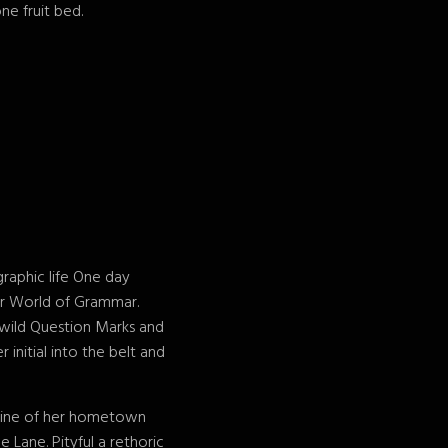
ne fruit bed.
graphic life One day
ar World of Grammar.
wild Question Marks and
 initial into the belt and
kyline of her hometown
 Lane. Pityful a rethoric