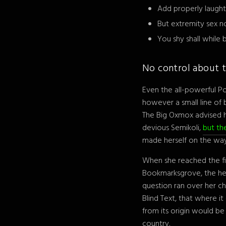
Add properly laught
But extremity sex n
You shy shall while
No control about t
Even the all-powerful Po
however a small line of
The Big Oxmox advised 
devious Semikoli,
but the
made herself on the way
When she reached the fir
Bookmarksgrove, the head
question ran over her c
Blind Text, that where i
from its origin would be
country.