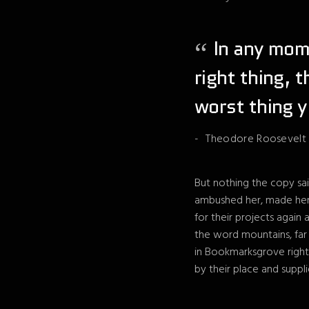
In any mome
right thing, 
worst thing y
Theodore Roosevelt
But nothing the copy sai
ambushed her, made her 
for their projects again 
the word mountains, far 
in Bookmarksgrove right
by their place and suppli