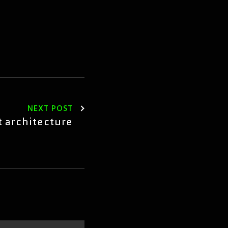
NEXT POST