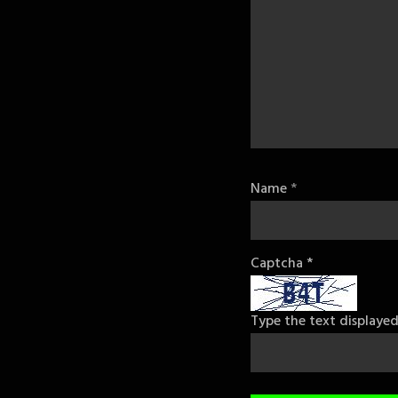
Name
*
Captcha
*
Type the text displaye