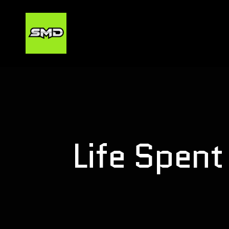
Life Spent