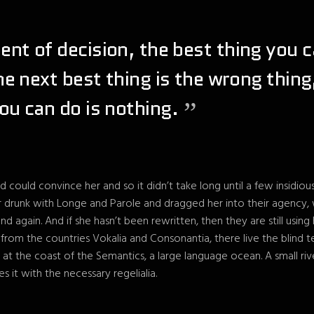
nt of decision, the best thing you c
the next best thing is the wrong thing
ou can do is nothing.
d could convince her and so it didn’t take long until a few insidio
drunk with Longe and Parole and dragged her into their agency,
and again. And if she hasn’t been rewritten, then they are still using
from the countries Vokalia and Consonantia, there live the blind t
 at the coast of the Semantics, a large language ocean. A small r
es it with the necessary regelialia.