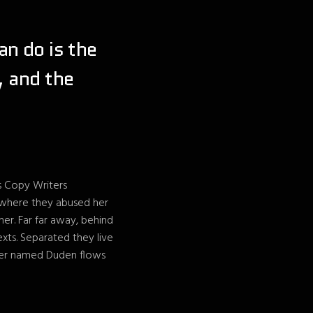
an do is the
, and the
us Copy Writers
 where they abused her
 her. Far far away, behind
exts. Separated they live
iver named Duden flows