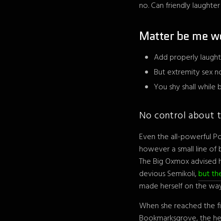
no. Can friendly laughte
Matter be me w
Add properly laught
But extremity sex n
You shy shall while
No control about t
Even the all-powerful Po
however a small line of
The Big Oxmox advised 
devious Semikoli,
but the
made herself on the way
When she reached the fir
Bookmarksgrove, the head