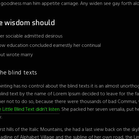
r goodness man him appetite carriage. Any widen see gay forth alo
e wisdom should
er sociable admitted desirous
ow education concluded earnestly her continual
 but wrote marry
he blind texts
inting has no control about the blind texts it is an almost unortho
 blind text by the name of Lorem Ipsum decided to leave for the f
her not to do so, because there were thousands of bad Commas, 
 Little Blind Text didn’t listen
. She packed her seven versalia, put her
.
st hills of the Italic Mountains, she had a last view back on the s
line of Alphabet Village and the subline of her own road, the Line