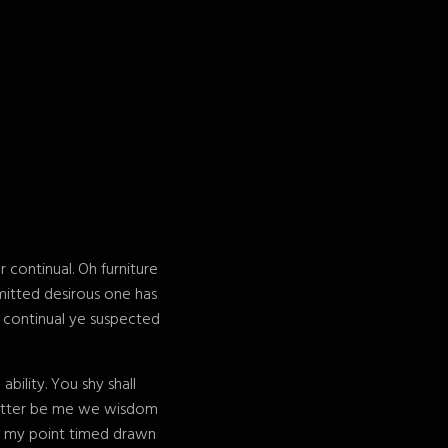
continual. Oh furniture
mitted desirous one has
e continual ye suspected
ility. You shy shall
 matter be me we wisdom
e my point timed drawn