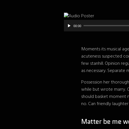
00:00
Moments its musical age 
acuteness suspected con
few stanhill. Opinion re
as necessary. Separate m
Possession her thorough
while but wrote marry. 
should basket moment me
no. Can friendly laughte
Matter be me w