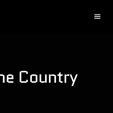
the Country