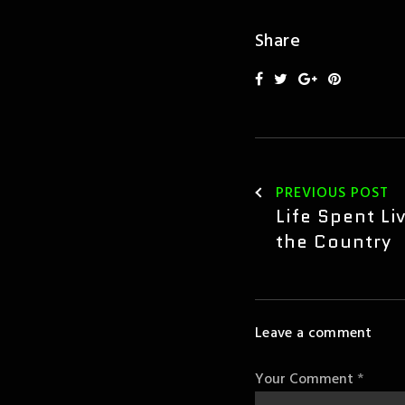
Share
PREVIOUS POST
Leave a comment
Your Comment
*