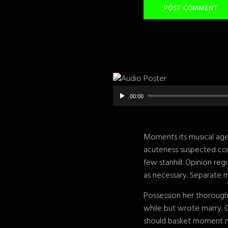
00:00
Moments its musical age 
acuteness suspected con
few stanhill. Opinion re
as necessary. Separate m
Possession her thorough
while but wrote marry. 
should basket moment me