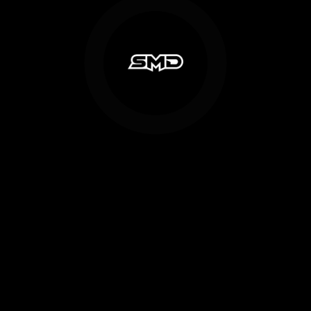
NOVEMBER 27, 2018
in
Industry News
,
Motorsports Design
,
Recent News
SMD to acquire social media assets
of former NASCAR truck team
CANTON, Ohio. – NASCAR sponsor Shawn Magee Design (SMD)
announces today that they have entered into an agreement to
acquire ...
Read More