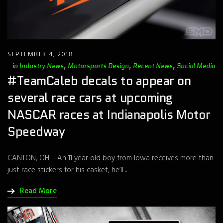
SEPTEMBER 4, 2018
in
Industry News
,
Motorsports Design
,
Recent News
,
Social Media
#TeamCaleb decals to appear on
several race cars at upcoming
NASCAR races at Indianapolis Motor
Speedway
CANTON, OH – An 11 year old boy from Iowa receives more than
just race stickers for his casket, he’ll ...
Read More