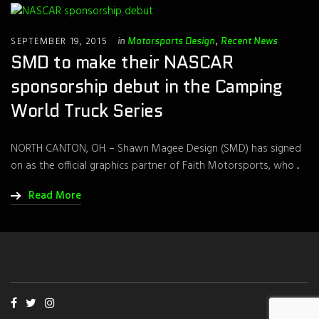
SEPTEMBER 19, 2015
in
Motorsports Design
,
Recent News
SMD to make their NASCAR
sponsorship debut in the Camping
World Truck Series
NORTH CANTON, OH. – Shawn Magee Design (SMD) has signed
on as the official graphics partner of Faith Motorsports, who ...
Read More