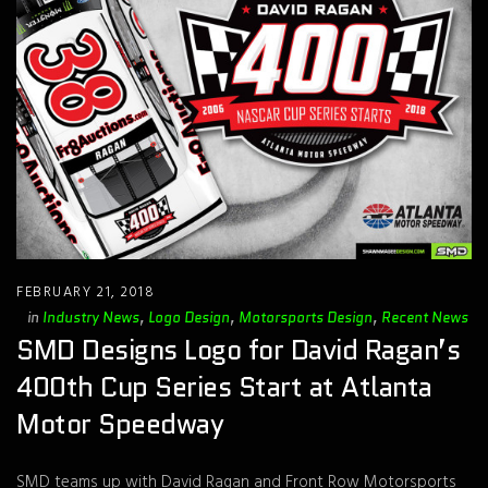
FEBRUARY 21, 2018
in
Industry News
,
Logo Design
,
Motorsports Design
,
Recent News
SMD Designs Logo for David Ragan’s
400th Cup Series Start at Atlanta
Motor Speedway
SMD teams up with David Ragan and Front Row Motorsports