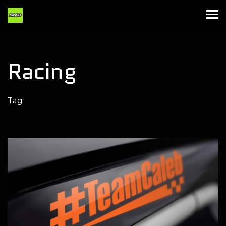
Racing
Tag