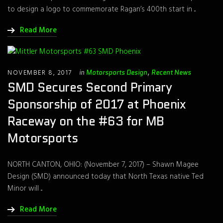
to design a logo to commemorate Ragan’s 400th start in ...
Read More
NOVEMBER 8, 2017
in
Motorsports Design
,
Recent News
SMD Secures Second Primary
Sponsorship of 2017 at Phoenix
Raceway on the #63 for MB
Motorsports
NORTH CANTON, OHIO: (November 7, 2017) – Shawn Magee
Design (SMD) announced today that North Texas native Ted
Minor will ...
Read More